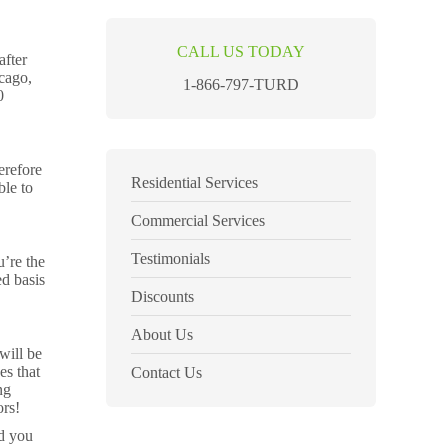
CALL US TODAY
after
icago,
1-866-797-TURD
0
erefore
Residential Services
ble to
Commercial Services
Testimonials
u’re the
ed basis
Discounts
About Us
will be
es that
Contact Us
ng
ors!
nd you