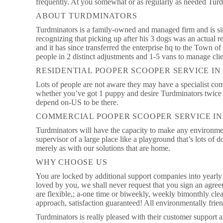
frequently. At you somewhat or as regularly as needed Tur
ABOUT TURDMINATORS
Turdminators is a family-owned and managed firm and is si
recognizing that picking up after his 3 dogs was an actual 
and it has since transferred the enterprise hq to the Town 
people in 2 distinct adjustments and 1-5 vans to manage clie
RESIDENTIAL POOPER SCOOPER SERVICE I
Lots of people are not aware they may have a specialist co
whether you’ve got 1 puppy and desire Turdminators twice p
depend on-US to be there.
COMMERCIAL POOPER SCOOPER SERVICE I
Turdminators will have the capacity to make any environmen
supervisor of a large place like a playground that’s lots of 
merely as with our solutions that are home.
WHY CHOOSE US
You are locked by additional support companies into yearly 
loved by you, we shall never request that you sign an agre
are flexible,; a-one time or biweekly, weekly bimonthly clea
approach, satisfaction guaranteed! All environmentally frie
Turdminators is really pleased with their customer support