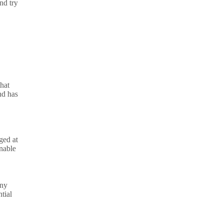
nd try
that
nd has
ged at
nable
any
tial