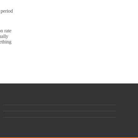
 period
n rate
ually
ething