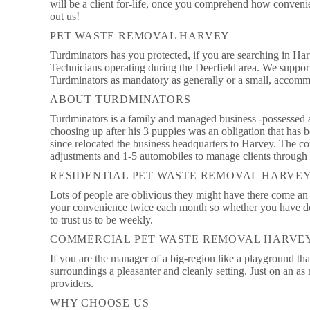
will be a client for-life, once you comprehend how convenie
out us!
PET WASTE REMOVAL HARVEY
Turdminators has you protected, if you are searching in Ha
Technicians operating during the Deerfield area. We support
Turdminators as mandatory as generally or a small, accomm
ABOUT TURDMINATORS
Turdminators is a family and managed business -possessed and
choosing up after his 3 puppies was an obligation that has 
since relocated the business headquarters to Harvey. The co
adjustments and 1-5 automobiles to manage clients through 
RESIDENTIAL PET WASTE REMOVAL HARVE
Lots of people are oblivious they might have there come an 
your convenience twice each month so whether you have de
to trust us to be weekly.
COMMERCIAL PET WASTE REMOVAL HARVE
If you are the manager of a big-region like a playground th
surroundings a pleasanter and cleanly setting. Just on an as
providers.
WHY CHOOSE US