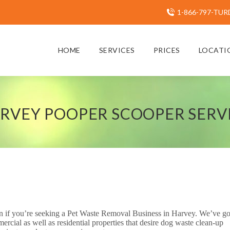
1-866-797-TUR
HOME
SERVICES
PRICES
LOCATI
RVEY POOPER SCOOPER SERV
 on if you’re seeking a Pet Waste Removal Business in Harvey. We’ve go
cial as well as residential properties that desire dog waste clean-up