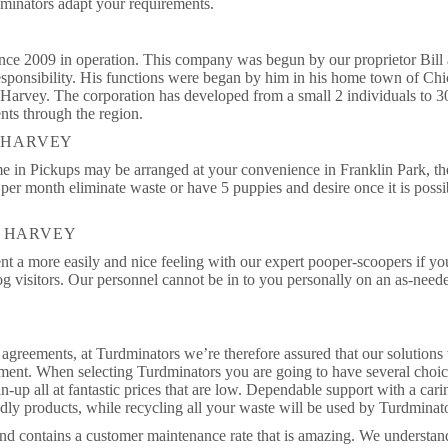
dminators adapt your requirements.
nce 2009 in operation. This company was begun by our proprietor Bill 
responsibility. His functions were began by him in his home town of Ch
of Harvey. The corporation has developed from a small 2 individuals to 3
nts through the region.
N HARVEY
me in Pickups may be arranged at your convenience in Franklin Park, th
er month eliminate waste or have 5 puppies and desire once it is possi
N HARVEY
t a more easily and nice feeling with our expert pooper-scoopers if yo
dog visitors. Our personnel cannot be in to you personally on an as-need
agreements, at Turdminators we’re therefore assured that our solutions 
ement. When selecting Turdminators you are going to have several choic
n-up all at fantastic prices that are low. Dependable support with a cari
ndly products, while recycling all your waste will be used by Turdminat
 and contains a customer maintenance rate that is amazing. We understa