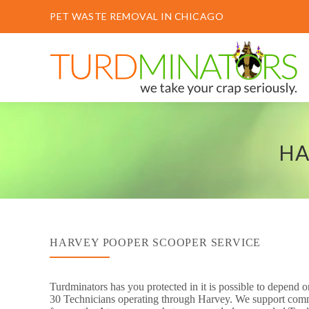
PET WASTE REMOVAL IN CHICAGO
HA
HARVEY POOPER SCOOPER SERVICE
Turdminators has you protected in it is possible to depend
30 Technicians operating through Harvey. We support commer