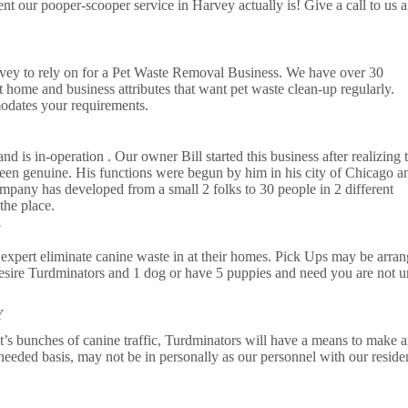
nt our pooper-scooper service in Harvey actually is! Give a call to us a
rvey to rely on for a Pet Waste Removal Business. We have over 30
 home and business attributes that want pet waste clean-up regularly.
odates your requirements.
 is in-operation . Our owner Bill started this business after realizing 
been genuine. His functions were begun by him in his city of Chicago a
mpany has developed from a small 2 folks to 30 people in 2 different
the place.
Y
expert eliminate canine waste in at their homes. Pick Ups may be arran
sire Turdminators and 1 dog or have 5 puppies and need you are not u
Y
at’s bunches of canine traffic, Turdminators will have a means to make 
 needed basis, may not be in personally as our personnel with our residen