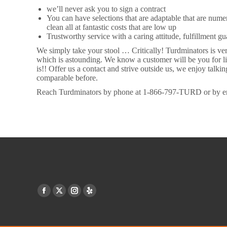
we’ll never ask you to sign a contract
You can have selections that are adaptable that are nu
clean all at fantastic costs that are low up
Trustworthy service with a caring attitude, fulfillment g
We simply take your stool … Critically! Turdminators is ver
which is astounding. We know a customer will be you for li
is!! Offer us a contact and strive outside us, we enjoy tal
comparable before.
Reach Turdminators by phone at 1-866-797-TURD or by e