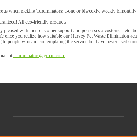
merous when picking Turdminators; a-one or biweekly, weekly bimonthly
uaranteed! All eco-friendly products
y pleased with their customer support and possesses a customer retentio
fe once you realize how suitable our Harvey Pet Waste Elimination act
king to people who are contemplating the service but have never used som
mail at
Turdminators@gmail.com.