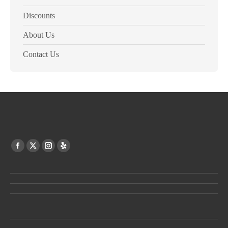
Discounts
About Us
Contact Us