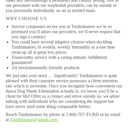
make any surroundings a pleasanter and cleanly setting. Just as
our personnel with our residential providers, can be outside to
you personally individually on an as needed basis.
WHY CHOOSE US
Service companies secure you at Turdminators we’re so
promised you’ll adore our providers, we’ll never request that
you sign a contract
You could have several adaptive choices when deciding
Turdminators; bi weekly, weekly bimonthly or a-one time
clean up all at great low prices.
Trustworthy service with a caring attitude, fulfillment
guaranteed!
All environmentally-friendly products
We just take your stool … Significantly! Turdminators is quite
pleased with their customer service possesses a client retention
rate which is awesome. Once you recognize how convenient our
Itasca Dog Waste Elimination actually is, we know you’ll be a
client for life! Offer us a contact and strive outside us, we adore
talking with individuals who are considering the support but
have never used some thing comparable before.
Reach Turdminators by phone at 1-866-797-TURD or by email
at
Turdminators@gmail.com.