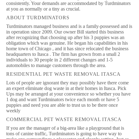
consistently. Your demands are accommodated by Turdminators
at you as normally or a tiny as crucial.
ABOUT TURDMINATORS
Turdminators managed business and is a family-possessed and is
in operation since 2009. Our owner Bill started this business
after recognizing that choosing up after his 3 puppies was an
obligation which was genuine. He began his capabilities in his
home town of Chicago , and it has since relocated the business
headquarters to Itasca . The firm has grown from a small 2
individuals to 30 people in 2 different changes and 1-5
automobiles to manage customers through the area.
RESIDENTIAL PET WASTE REMOVAL ITASCA
Lots of people are ignorant they may possibly have there come
an expert eliminate dog waste in at their homes in Itasca. Pick
Ups may be arranged at your convenience so whether you have
1 dog and want Turdminators twice each month or have 5
puppies and need you are able to trust us to be there once
weekly
COMMERCIAL PET WASTE REMOVAL ITASCA
If you are the manager of a big-area like a playground that is
tons of canine traffic, Turdminators is going to have way to