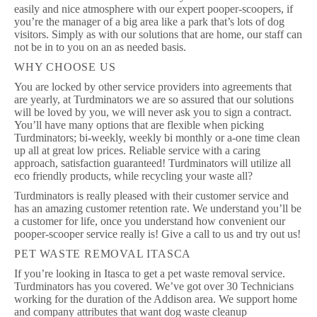
easily and nice atmosphere with our expert pooper-scoopers, if
you’re the manager of a big area like a park that’s lots of dog
visitors. Simply as with our solutions that are home, our staff can
not be in to you on an as needed basis.
WHY CHOOSE US
You are locked by other service providers into agreements that
are yearly, at Turdminators we are so assured that our solutions
will be loved by you, we will never ask you to sign a contract.
You’ll have many options that are flexible when picking
Turdminators; bi-weekly, weekly bi monthly or a-one time clean
up all at great low prices. Reliable service with a caring
approach, satisfaction guaranteed! Turdminators will utilize all
eco friendly products, while recycling your waste all?
Turdminators is really pleased with their customer service and
has an amazing customer retention rate. We understand you’ll be
a customer for life, once you understand how convenient our
pooper-scooper service really is! Give a call to us and try out us!
PET WASTE REMOVAL ITASCA
If you’re looking in Itasca to get a pet waste removal service.
Turdminators has you covered. We’ve got over 30 Technicians
working for the duration of the Addison area. We support home
and company attributes that want dog waste cleanup