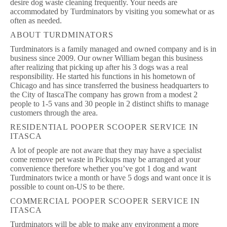
desire dog waste cleaning frequently. Your needs are
accommodated by Turdminators by visiting you somewhat or as
often as needed.
ABOUT TURDMINATORS
Turdminators is a family managed and owned company and is in
business since 2009. Our owner William began this business
after realizing that picking up after his 3 dogs was a real
responsibility. He started his functions in his hometown of
Chicago and has since transferred the business headquarters to
the City of ItascaThe company has grown from a modest 2
people to 1-5 vans and 30 people in 2 distinct shifts to manage
customers through the area.
RESIDENTIAL POOPER SCOOPER SERVICE IN
ITASCA
A lot of people are not aware that they may have a specialist
come remove pet waste in Pickups may be arranged at your
convenience therefore whether you’ve got 1 dog and want
Turdminators twice a month or have 5 dogs and want once it is
possible to count on-US to be there.
COMMERCIAL POOPER SCOOPER SERVICE IN
ITASCA
Turdminators will be able to make any environment a more