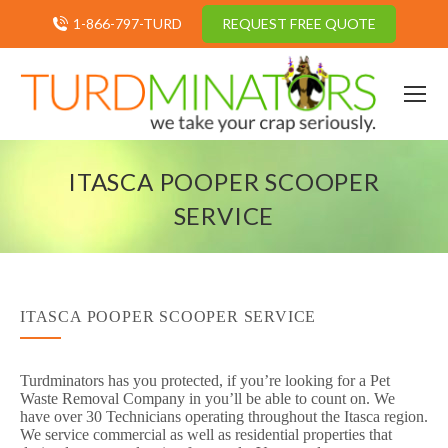
1-866-797-TURD
REQUEST FREE QUOTE
ITASCA POOPER SCOOPER
SERVICE
ITASCA POOPER SCOOPER SERVICE
Turdminators has you protected, if you’re looking for a Pet
Waste Removal Company in you’ll be able to count on. We
have over 30 Technicians operating throughout the Itasca region.
We service commercial as well as residential properties that