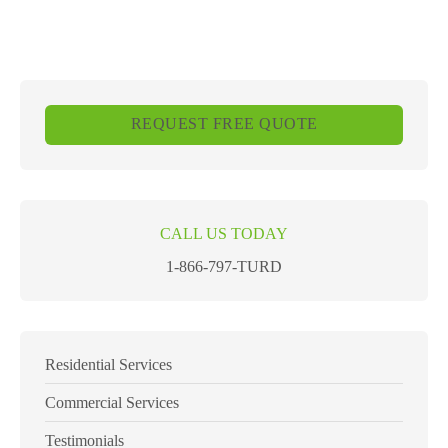
REQUEST FREE QUOTE
CALL US TODAY
1-866-797-TURD
Residential Services
Commercial Services
Testimonials