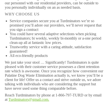
our personnel with our residential providers, can be outside to
you personally individually on an as needed basis.
WHY CHOOSE US
Service companies secure you at Turdminators we’re so
promised you’ll adore our providers, we’ll never request that
you sign a contract
You could have several adaptive selections when picking
Turdminators; bi weekly, weekly bi-monthly or a-one period
clean-up all at fantastic low prices.
Trustworthy service with a caring attitude, satisfaction
guaranteed!
All eco-friendly products
We just take your stool … Significantly! Turdminators is quite
pleased with their customer service possesses a client retention
rate which is awesome. Once you recognize how convenient our
Palatine Dog Waste Elimination actually is, we know you’ll be a
client for life! Offer us a contact and strive outside us, we adore
talking with individuals who are considering the support but
have never used some thing comparable before.
Reach Turdminators by phone at 1-866-797-TURD or by email
at
Turdminators@gmail.com.