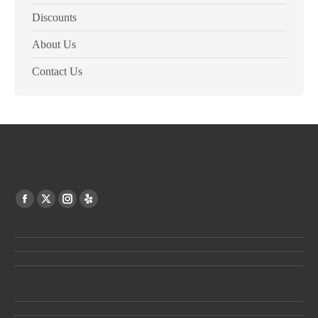
Discounts
About Us
Contact Us