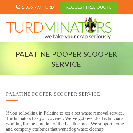
1-866-797-TURD
REQUEST FREE QUOTE
PALATINE POOPER SCOOPER
SERVICE
PALATINE POOPER SCOOPER SERVICE
If you’re looking in Palatine to get a pet waste removal service.
Turdminators has you covered. We’ve got over 30 Technicians
working for the duration of the Palatine area. We support home
and company attributes that want dog waste cleanup