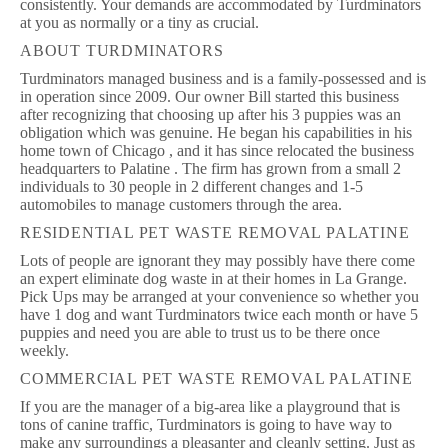
consistently. Your demands are accommodated by Turdminators
at you as normally or a tiny as crucial.
ABOUT TURDMINATORS
Turdminators managed business and is a family-possessed and is
in operation since 2009. Our owner Bill started this business
after recognizing that choosing up after his 3 puppies was an
obligation which was genuine. He began his capabilities in his
home town of Chicago , and it has since relocated the business
headquarters to Palatine . The firm has grown from a small 2
individuals to 30 people in 2 different changes and 1-5
automobiles to manage customers through the area.
RESIDENTIAL PET WASTE REMOVAL PALATINE
Lots of people are ignorant they may possibly have there come
an expert eliminate dog waste in at their homes in La Grange.
Pick Ups may be arranged at your convenience so whether you
have 1 dog and want Turdminators twice each month or have 5
puppies and need you are able to trust us to be there once
weekly.
COMMERCIAL PET WASTE REMOVAL PALATINE
If you are the manager of a big-area like a playground that is
tons of canine traffic, Turdminators is going to have way to
make any surroundings a pleasanter and cleanly setting. Just as