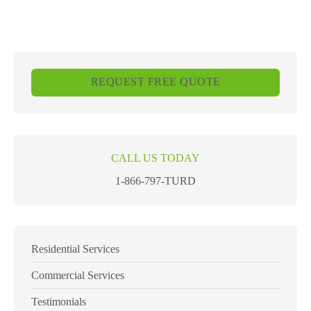
REQUEST FREE QUOTE
CALL US TODAY
1-866-797-TURD
Residential Services
Commercial Services
Testimonials